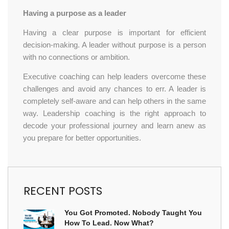
Having a purpose as a leader
Having a clear purpose is important for efficient
decision-making. A leader without purpose is a person
with no connections or ambition.
Executive coaching can help leaders overcome these
challenges and avoid any chances to err. A leader is
completely self-aware and can help others in the same
way. Leadership coaching is the right approach to
decode your professional journey and learn anew as
you prepare for better opportunities.
RECENT POSTS
You Got Promoted. Nobody Taught You
How To Lead. Now What?