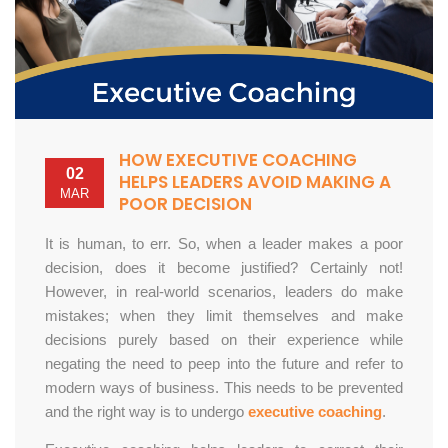
HOW EXECUTIVE COACHING
02
HELPS LEADERS AVOID MAKING A
MAR
POOR DECISION
It is human, to err. So, when a leader makes a poor
decision, does it become justified? Certainly not!
However, in real-world scenarios, leaders do make
mistakes; when they limit themselves and make
decisions purely based on their experience while
negating the need to peep into the future and refer to
modern ways of business. This needs to be prevented
and the right way is to undergo
executive coaching
.