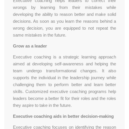
Executive coaching helps leaders to correct their
wrongs by learning from their mistakes while
developing the ability to reason better and make solid
decisions. As soon as you learn the reasons behind a
wrong decision, you are equipped to not repeat the
same mistakes in the future.
Grow as a leader
Executive coaching is a strategic learning approach
aimed at developing self-awareness and helping the
team undergo transformational changes. It also
supports the individual in the leadership journey while
challenging them to perform better and learn better
skills. Customized executive coaching programs help
leaders become a better fit for their roles and the roles
they aspire to take in the future.
Executive coaching aids in better decision-making
Executive coaching focuses on identifying the reason