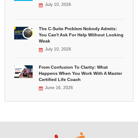
July 10, 2026
The C-Suite Problem Nobody Admits:
You Can't Ask For Help Without Looking
Weak
July 10, 2026
From Confusion To Clarity: What
Happens When You Work With A Master
Certified Life Coach
June 16, 2026