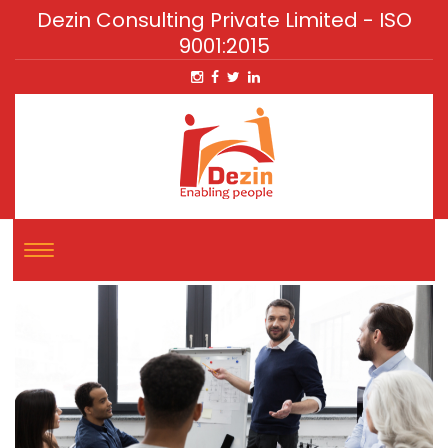
Dezin Consulting Private Limited - ISO
9001:2015