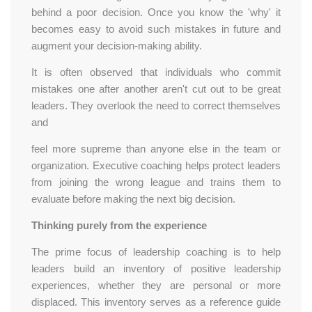
behind a poor decision. Once you know the 'why' it
becomes easy to avoid such mistakes in future and
augment your decision-making ability.
It is often observed that individuals who commit
mistakes one after another aren't cut out to be great
leaders. They overlook the need to correct themselves
and
feel more supreme than anyone else in the team or
organization. Executive coaching helps protect leaders
from joining the wrong league and trains them to
evaluate before making the next big decision.
Thinking purely from the experience
The prime focus of leadership coaching is to help
leaders build an inventory of positive leadership
experiences, whether they are personal or more
displaced. This inventory serves as a reference guide