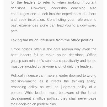
for the leaders to refer to when making important
decisions. However, leadership coaching also
encourages one to look into the experiences of others
and seek inspiration. Constricting your reference to
past experiences alone can lead you to a downward
path.
Taking too much influence from the office politics
Office politics often is the core reason why even the
best leaders fail to make sound decisions. Office
gossip can ruin one's sense and practicality and hence
must be avoided by anyone and not only the leaders.
Political influence can make a leader doomed to wrong
decision-making as it infects the thinking ability,
reasoning ability as well as judgment ability of a
person. While leaders must be aware of the latest
development in office politics, they shall never base
their decision on political bias.