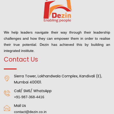
We help leaders navigate their way through their leadership
challenges and how they can empower them in order to realise
their true potential. Dezin has achieved this by building an
integrated institute.
Contact Us
Sierra Tower, Lokhandwala Complex, Kandivali (E),
Mumbai 400101.
Call/ SMS/ WhatsApp
+91-987-368-4416
Mail Us
contact@dezin.co.in